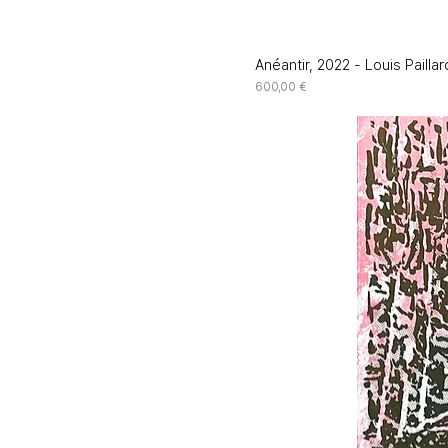
Anéantir, 2022 - Louis Paillar
Price
600,00 €