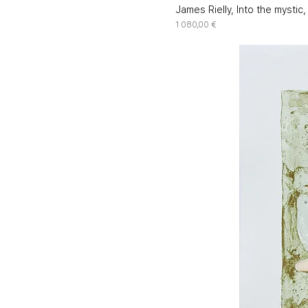
James Rielly, Into the mystic
Price
1 080,00 €