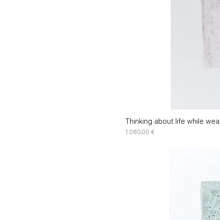
Thinking about life while wea
Price
1 080,00 €