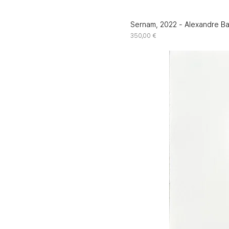
Sernam, 2022 - Alexandre B
Price
350,00 €