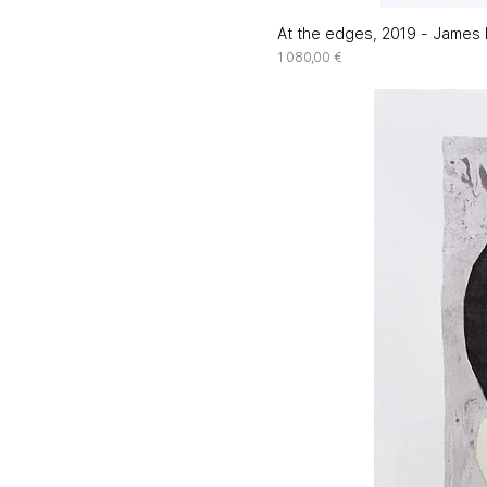
At the edges, 2019 - James R
Price
1 080,00 €