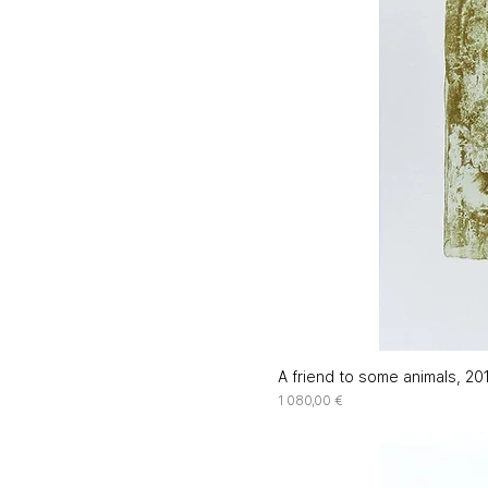
A friend to some animals, 20
Price
1 080,00 €