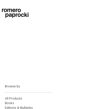
Browse by
All Products
Books
Editions & Multiples