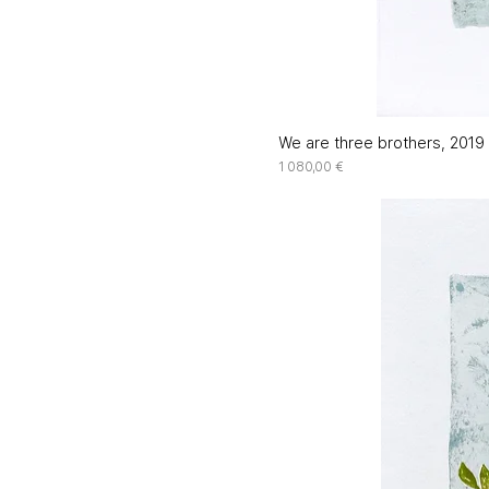
We are three brothers, 2019 
Price
1 080,00 €