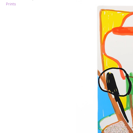
Prints