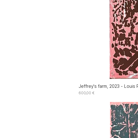
Jeffrey's farm, 2023 - Louis P
Price
600,00 €