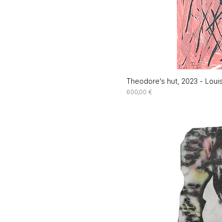
Theodore's hut, 2023 - Louis
Price
600,00 €