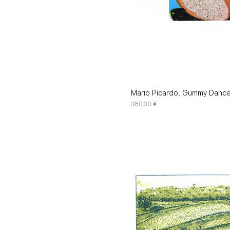
Mario Picardo, Gummy Danc
Price
380,00 €