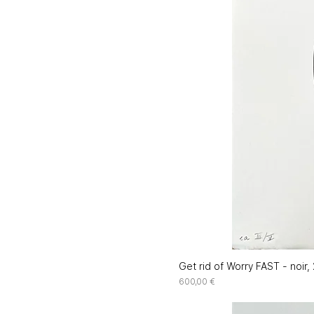
Get rid of Worry FAST - noir,
Price
600,00 €