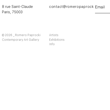
8 rue Saint-Claude
contact@romeropaprocki.com
Paris,
75003
© 2026 _ Romero Paprocki
Artists
Contemporary Art Gallery
Exhibitions
Info