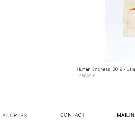
Human Kindness, 2019 - Jame
Price
1 080,00 €
CONTACT
MAILIN
ADDRESS