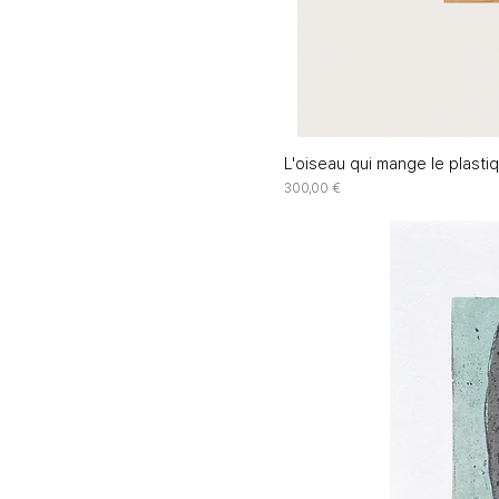
L'oiseau qui mange le plasti
Price
300,00 €