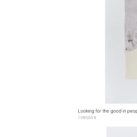
Looking for the good in peop
Price
1 080,00 €