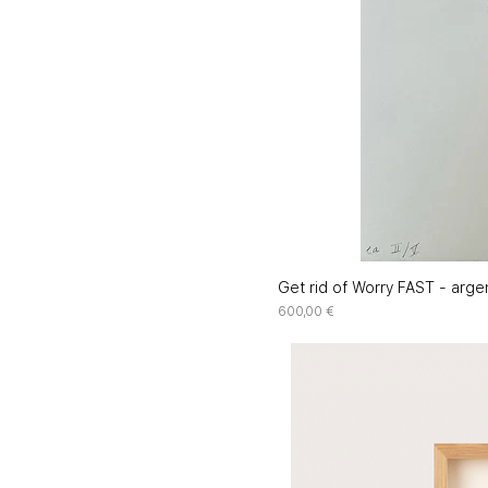
Get rid of Worry FAST - argen
Price
600,00 €