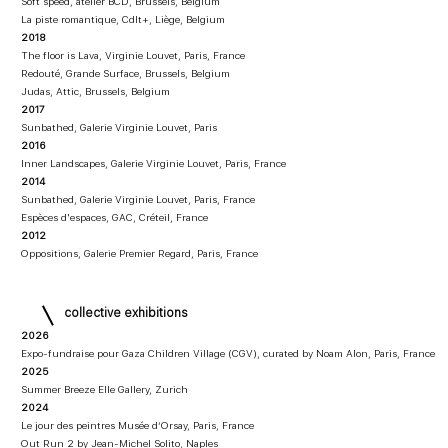
Soft speed, atelier BCD, Brussels, Belgium
La piste romantique, Cdlt+, Liège, Belgium
2018
The floor is Lava, Virginie Louvet, Paris, France
Redouté, Grande Surface, Brussels, Belgium
Judas, Attic, Brussels, Belgium
2017
Sunbathed, Galerie Virginie Louvet, Paris
2016
Inner Landscapes, Galerie Virginie Louvet, Paris, France
2014
Sunbathed, Galerie Virginie Louvet, Paris, France
Espèces d'espaces, GAC, Créteil, France
2012
Oppositions, Galerie Premier Regard, Paris, France​​
collective exhibitions
2026
Expo-fundraise pour Gaza Children Village (CGV), curated by Noam Alon, Paris, France
2025
Summer Breeze Elle Gallery, Zurich
2024
Le jour des peintres Musée d’Orsay, Paris, France
Out Run 2 by Jean-Michel Solito, Naples