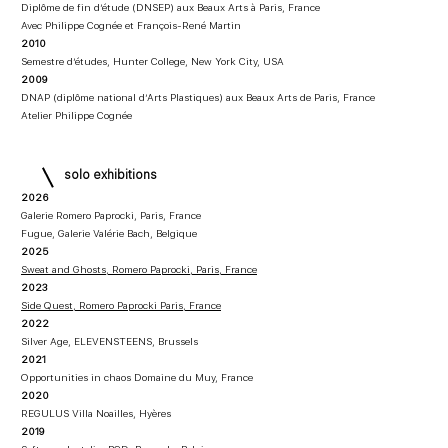
Diplôme de fin d’étude (DNSEP) aux Beaux Arts à Paris, France
Avec Philippe Cognée et François-René Martin
2010
Semestre d’études, Hunter College, New York City, USA
2009
DNAP (diplôme national d’Arts Plastiques) aux Beaux Arts de Paris, France
Atelier Philippe Cognée
solo exhibitions
2026
Galerie Romero Paprocki, Paris, France
Fugue, Galerie Valérie Bach, Belgique
2025
Sweat and Ghosts, Romero Paprocki, Paris, France
2023
Side Quest, Romero Paprocki Paris, France
2022
Silver Age, ELEVENSTEENS, Brussels
2021
Opportunities in chaos Domaine du Muy, France
2020
REGULUS Villa Noailles, Hyères
2019