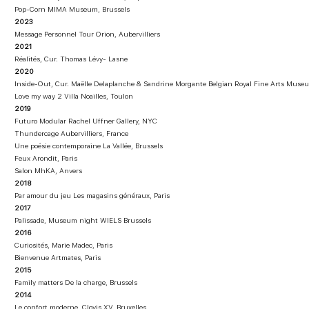
Pop-Corn MIMA Museum, Brussels
2023
Message Personnel Tour Orion, Aubervilliers
2021
Réalités, Cur. Thomas Lévy- Lasne
2020
Inside-Out, Cur. Maëlle Delaplanche & Sandrine Morgante Belgian Royal Fine Arts Muse
Love my way 2 Villa Noailles, Toulon
2019
Futuro Modular Rachel Uffner Gallery, NYC
Thundercage Aubervilliers, France
Une poésie contemporaine La Vallée, Brussels
Feux Arondit, Paris
Salon MhKA, Anvers
2018
Par amour du jeu Les magasins généraux, Paris
2017
Palissade, Museum night WIELS Brussels
2016
Curiosités, Marie Madec, Paris
Bienvenue Artmates, Paris
2015
Family matters De la charge, Brussels
2014
Le confort moderne, Clovis XV, Bruxelles