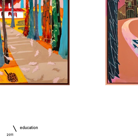
education
2011