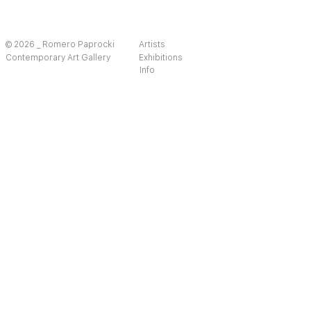
© 2026 _ Romero Paprocki
Artists
Contemporary Art Gallery
Exhibitions
Info