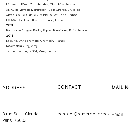
L’âme et la Bête, L’Antichambre, Chambéry, France
CRYO de Maya de Mondragon, De la Charge, Bruxelles
Après la pluie, Galerie Virginie Louvet, Paris, France
EXO#4, One From the Heart, Paris, France
2013
Round the Rugged Rocks, Espace Plateforme, Paris, France
2012
La suite, L’Antichambre, Chambéry, France
Novembre à Vitry, Vitry
Jeune Création, le 104, Paris, France
CONTACT
MAILIN
ADDRESS
8 rue Saint-Claude
contact@romeropaprocki.com
Paris,
75003