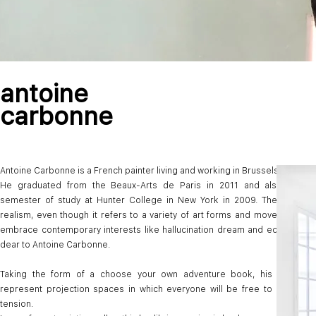
antoine
carbonne
Antoine Carbonne is a French painter living and working in Brussels.
He graduated from the Beaux-Arts de Paris in 2011 and also compl
semester of study at Hunter College in New York in 2009. The words 
realism, even though it refers to a variety of art forms and movements, 
embrace contemporary interests like hallucination dream and ecology wh
dear to Antoine Carbonne.
Taking the form of a choose your own adventure book, his first exhi
represent projection spaces in which everyone will be free to create na
tension.