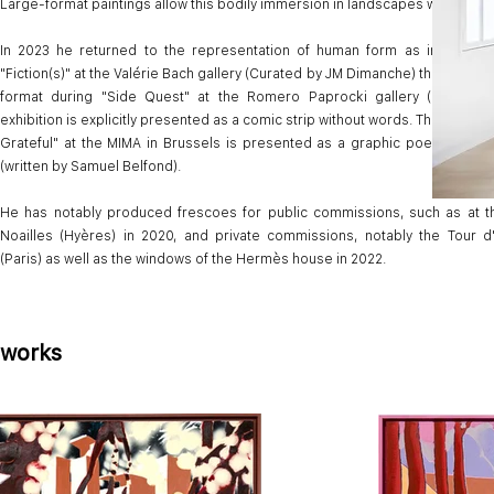
Large-format paintings allow this bodily immersion in landscapes with pure 
In 2023 he returned to the representation of human form as in the exhi
"Fiction(s)" at the Valérie Bach gallery (Curated by JM Dimanche) then with th
format during "Side Quest" at the Romero Paprocki gallery (Paris). Th
exhibition is explicitly presented as a comic strip without words. The installa
Grateful" at the MIMA in Brussels is presented as a graphic poem that fol
(written by Samuel Belfond).
He has notably produced frescoes for public commissions, such as at th
Noailles (Hyères) in 2020, and private commissions, notably the Tour d
(Paris) as well as the windows of the Hermès house in 2022.
works