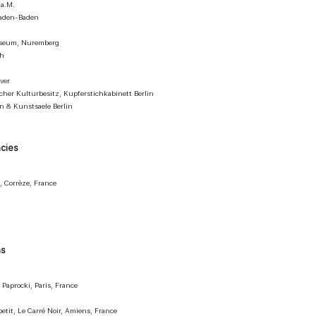
 a.M.
 Baden-Baden
useum, Nuremberg
ch
ver
cher Kulturbesitz, Kupferstichkabinett Berlin
 & Kunstsaele Berlin
ncies
, Corrèze, France
ns
 Paprocki, Paris, France
petit, Le Carré Noir, Amiens, France