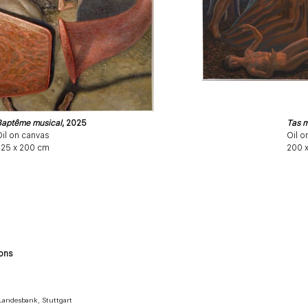
Baptême musical
, 2025
Tas m
il on canvas
Oil o
225 x 200 cm
200 
ions
andesbank, Stuttgart