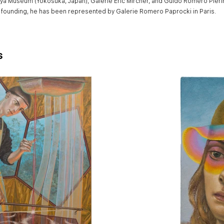
ya Museum (Yokosuka, Japan), Galerie Eric Mircher, and Guido Romero Pierin
s founding, he has been represented by Galerie Romero Paprocki in Paris.
s