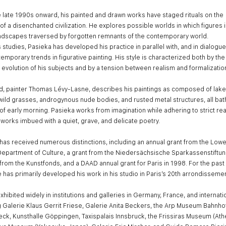
 late 1990s onward, his painted and drawn works have staged rituals on the
of a disenchanted civilization. He explores possible worlds in which figures 
andscapes traversed by forgotten remnants of the contemporary world.
s studies, Pasieka has developed his practice in parallel with, and in dialogue
temporary trends in figurative painting. His style is characterized both by the
 evolution of his subjects and by a tension between realism and formalizatio
nd, painter Thomas Lévy-Lasne, describes his paintings as composed of lake
wild grasses, androgynous nude bodies, and rusted metal structures, all bat
t of early morning. Pasieka works from imagination while adhering to strict rea
 works imbued with a quiet, grave, and delicate poetry.
has received numerous distinctions, including an annual grant from the Lowe
epartment of Culture, a grant from the Niedersächsische Sparkassenstiftun
from the Kunstfonds, and a DAAD annual grant for Paris in 1998. For the past
e has primarily developed his work in his studio in Paris’s 20th arrondissemen
hibited widely in institutions and galleries in Germany, France, and internatio
g Galerie Klaus Gerrit Friese, Galerie Anita Beckers, the Arp Museum Bahnho
ck, Kunsthalle Göppingen, Taxispalais Innsbruck, the Frissiras Museum (Ath