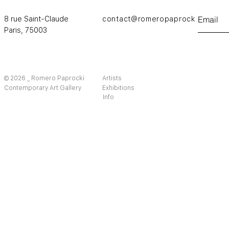
8 rue Saint-Claude
contact@romeropaprocki.com
Paris,
75003
© 2026 _ Romero Paprocki
Artists
Contemporary Art Gallery
Exhibitions
Info