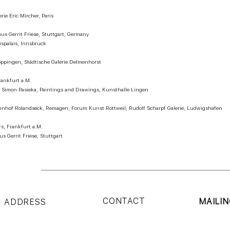
rie Eric Mircher, Paris
aus Gerrit Friese, Stuttgart, Germany
ispalais, Innsbruck
ppingen, Städtische Galerie Delmenhorst
rankfurt a.M.
 – Simon Pasieka, Paintings and Drawings, Kunsthalle Lingen
nhof Rolandseck, Remagen; Forum Kunst Rottweil; Rudolf Scharpf Galerie, Ludwigshafen
rs, Frankfurt a.M.
s Gerrit Friese, Stuttgart
CONTACT
MAILIN
ADDRESS