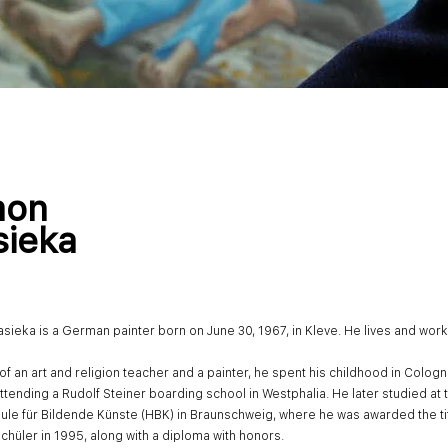
mon
sieka
sieka is a German painter born on June 30, 1967, in Kleve. He lives and work
of an art and religion teacher and a painter, he spent his childhood in Colog
ttending a Rudolf Steiner boarding school in Westphalia. He later studied at 
le für Bildende Künste (HBK) in Braunschweig, where he was awarded the tit
chüler in 1995, along with a diploma with honors.