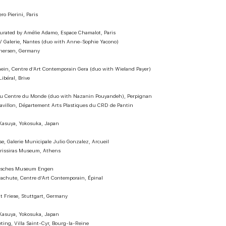
o Pierini, Paris
curated by Amélie Adamo, Espace Chamalot, Paris
V Galerie, Nantes (duo with Anne-Sophie Yacono)
inersen, Germany
in, Centre d’Art Contemporain Gera (duo with Wieland Payer)
ibéral, Brive
 du Centre du Monde (duo with Nazanin Pouyandeh), Perpignan
Pavillon, Département Arts Plastiques du CRD de Pantin
asuya, Yokosuka, Japan
ise, Galerie Municipale Julio Gonzalez, Arcueil
Frissiras Museum, Athens
tisches Museum Engen
Parachute, Centre d’Art Contemporain, Épinal
it Friese, Stuttgart, Germany
asuya, Yokosuka, Japan
ing, Villa Saint-Cyr, Bourg-la-Reine