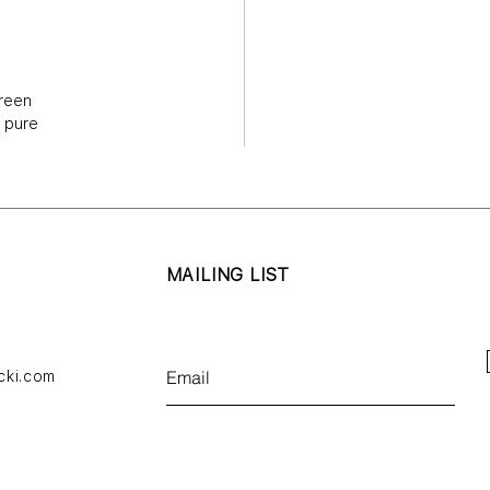
bold, bl
layered
gives vo
reen
overloo
n pure
so doing
abstract
across 
and brin
lived a
MAILING LIST
While P
recogniz
subject
consider
cki.com
its page
memory 
of his w
presents