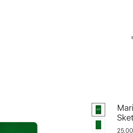
S
Mar
Ske
25,00