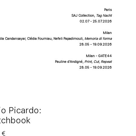
Paris
SAJ Collection,
Tag Nacht
02.07 - 25.07.2026
Milan
ila Candansayar, Clédia Fourniau, Nefeli Papadimouli
,
Memoria di forma
28.05 - 19.09.2026
Milan - GATE44
Pauline d'Andigné
,
Print, Cut, Repeat
28.05 - 19.09.2026
io Picardo:
tchbook
Price
 €