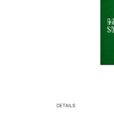
DETAILS