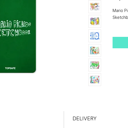
Mario P
Sketch
Born in 
draws du
surround
overloo
documen
sketch. 
Imagina
translati
like ima
Sketchbo
The ima
DELIVERY
these r
popular 