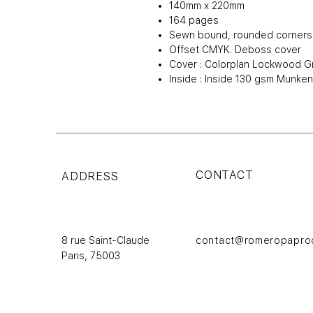
140mm x 220mm
164 pages
Sewn bound, rounded corners
Offset CMYK. Deboss cover
Cover : Colorplan Lockwood G
Inside : Inside 130 gsm Munke
CONTACT
ADDRESS
8 rue Saint-Claude
contact@romeropapro
Paris,
75003