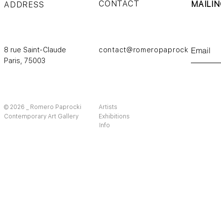
CONTACT
MAILIN
ADDRESS
8 rue Saint-Claude
contact@romeropaprocki.com
Paris,
75003
© 2026 _ Romero Paprocki
Artists
Contemporary Art Gallery
Exhibitions
Info