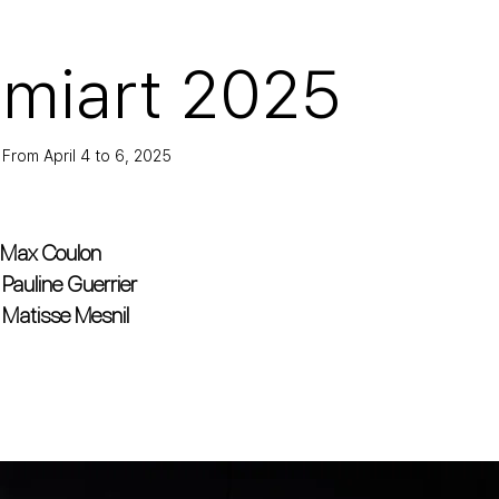
miart 2025
From April 4 to 6, 2025
Max Coulon
Pauline Guerrier
Matisse Mesnil