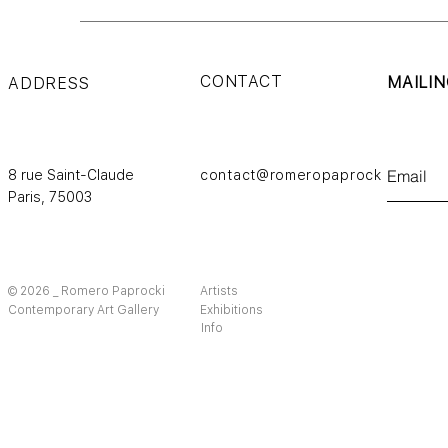
CONTACT
MAILIN
ADDRESS
8 rue Saint-Claude
contact@romeropaprocki.com
Paris,
75003
© 2026 _ Romero Paprocki
Artists
Contemporary Art Gallery
Exhibitions
Info